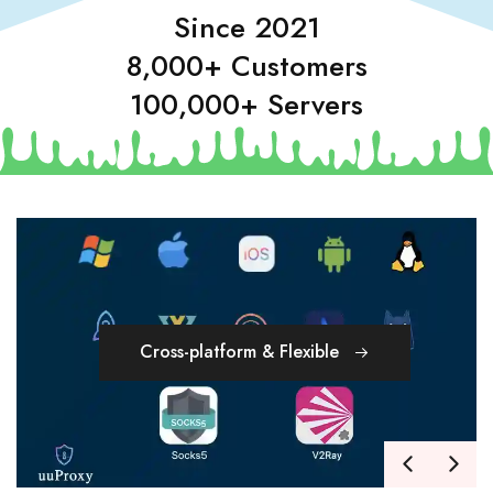
Since 2021
8,000+ Customers
100,000+ Servers
Cross-platform & Flexible