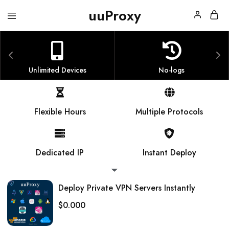
uuProxy
uuProxy
Dedicated
VPN
Server
Unlimited Devices
No-logs
Flexible Hours
Multiple Protocols
Dedicated IP
Instant Deploy
Deploy Private VPN Servers Instantly
$
0.000