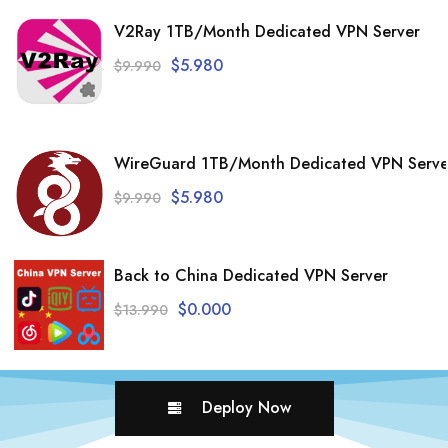
V2Ray 1TB/Month Dedicated VPN Server
$
5.980
$
9.990
WireGuard 1TB/Month Dedicated VPN Serve
$
5.980
$
9.990
Back to China Dedicated VPN Server
$
0.000
$
13.990
Deploy Now