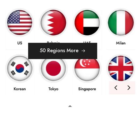
50 Regions More
MAY
05